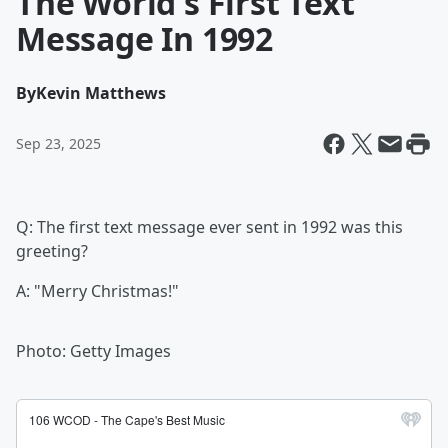
The World's First Text
Message In 1992
By
Kevin Matthews
Sep 23, 2025
Q: The first text message ever sent in 1992 was this
greeting?
A: "Merry Christmas!"
Photo: Getty Images