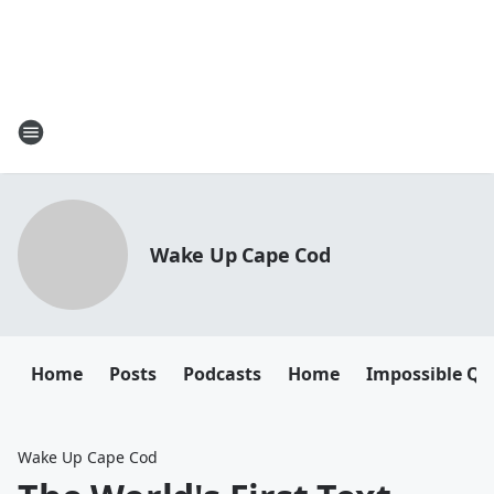
Wake Up Cape Cod
Home
Posts
Podcasts
Home
Impossible Qu
Wake Up Cape Cod