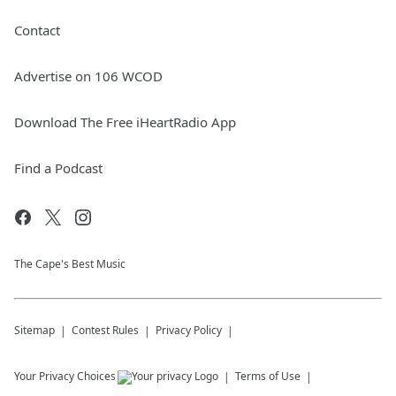
Contact
Advertise on 106 WCOD
Download The Free iHeartRadio App
Find a Podcast
The Cape's Best Music
Sitemap
Contest Rules
Privacy Policy
Your Privacy Choices
Terms of Use