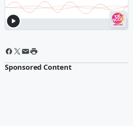
Sponsored Content