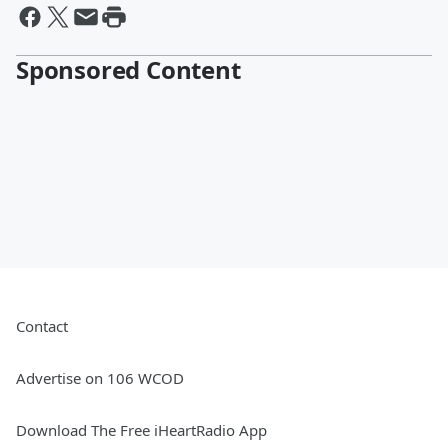
Sponsored Content
Contact
Advertise on 106 WCOD
Download The Free iHeartRadio App