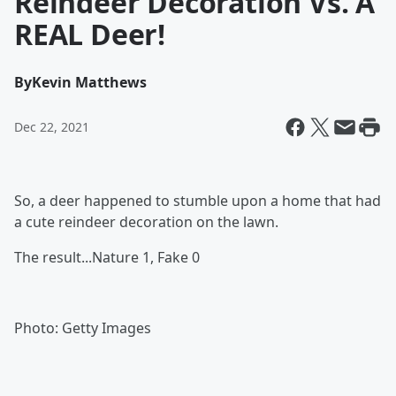
Reindeer Decoration Vs. A
REAL Deer!
By
Kevin Matthews
Dec 22, 2021
So, a deer happened to stumble upon a home that had
a cute reindeer decoration on the lawn.
The result...Nature 1, Fake 0
Photo: Getty Images