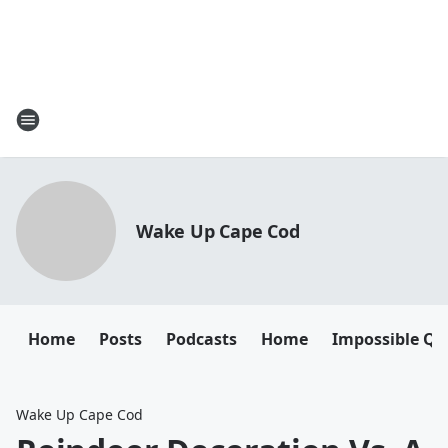
Wake Up Cape Cod
Home
Posts
Podcasts
Home
Impossible Qu
Wake Up Cape Cod