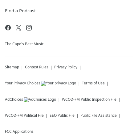
Find a Podcast
The Cape's Best Music
Sitemap
Contest Rules
Privacy Policy
Your Privacy Choices
Terms of Use
AdChoices
WCOD-FM
Public Inspection File
WCOD-FM
Political File
EEO Public File
Public File Assistance
FCC Applications