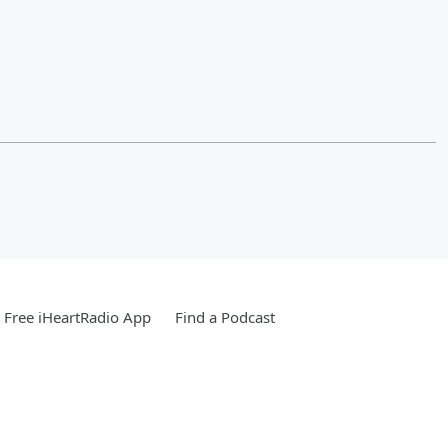
Free iHeartRadio App
Find a Podcast