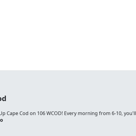
od
Up Cape Cod on 106 WCOD! Every morning from 6-10, you'll
io