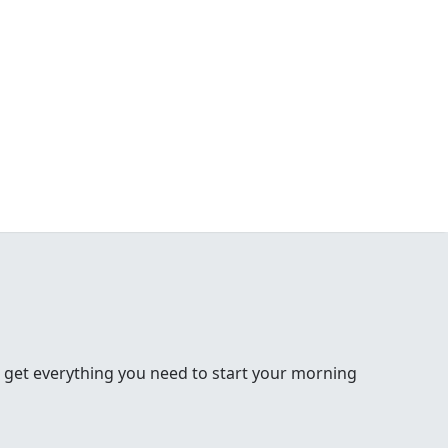
 get everything you need to start your morning