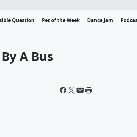
sible Question
Pet of the Week
Dance Jam
Podcas
 By A Bus