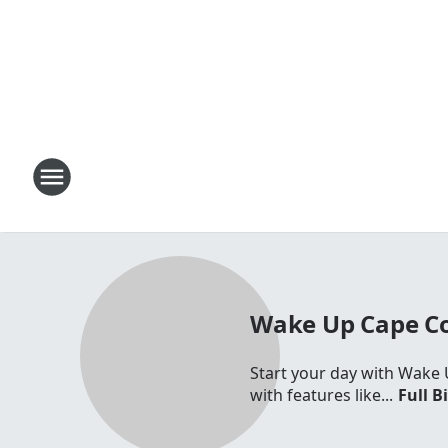
Wake Up Cape C
Start your day with Wake 
with features like...
Full B