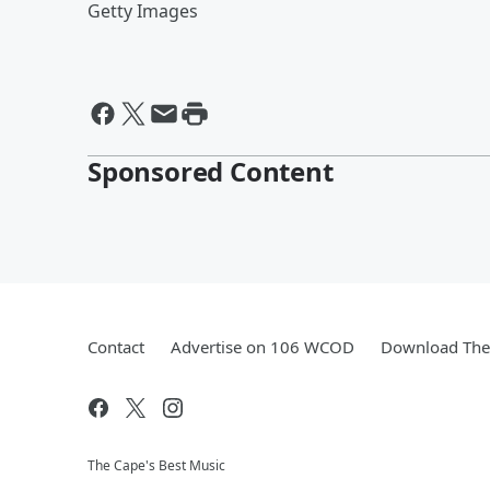
Getty Images
Sponsored Content
Contact
Advertise on 106 WCOD
Download The 
The Cape's Best Music