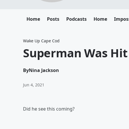
Home
Posts
Podcasts
Home
Impos
Wake Up Cape Cod
Superman Was Hit
By
Nina Jackson
Jun 4, 2021
Did he see this coming?