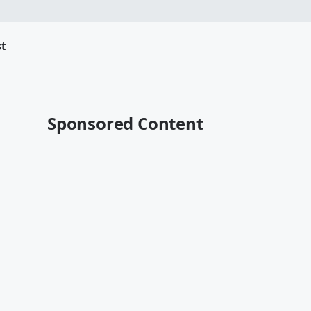
t
Sponsored Content