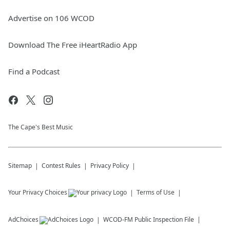
Advertise on 106 WCOD
Download The Free iHeartRadio App
Find a Podcast
The Cape's Best Music
Sitemap
Contest Rules
Privacy Policy
Your Privacy Choices
Terms of Use
AdChoices
WCOD-FM
Public Inspection File