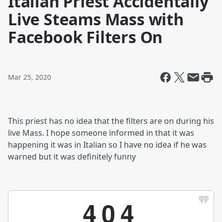
Italian Priest Accidentally
Live Steams Mass with
Facebook Filters On
Mar 25, 2020
This priest has no idea that the filters are on during his
live Mass. I hope someone informed in that it was
happening it was in Italian so I have no idea if he was
warned but it was definitely funny