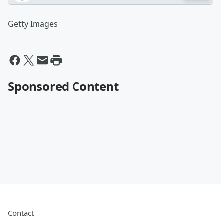
Getty Images
Sponsored Content
Contact