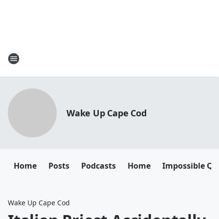
Wake Up Cape Cod
Home
Posts
Podcasts
Home
Impossible Qu
Wake Up Cape Cod