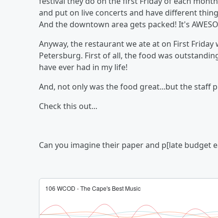
festival they do on the first Friday of each mo
and put on live concerts and have different thing
And the downtown area gets packed! It's AWESOM
Anyway, the restaurant we ate at on First Friday
Petersburg. First of all, the food was outstandin
have ever had in my life!
And, not only was the food great...but the staff pu
Check this out...
Can you imagine their paper and p[late budget 