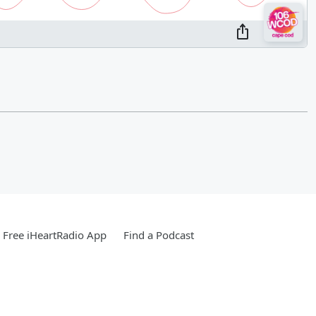
Free iHeartRadio App
Find a Podcast