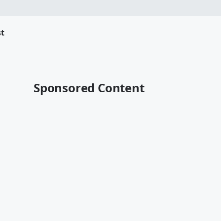
t
Sponsored Content