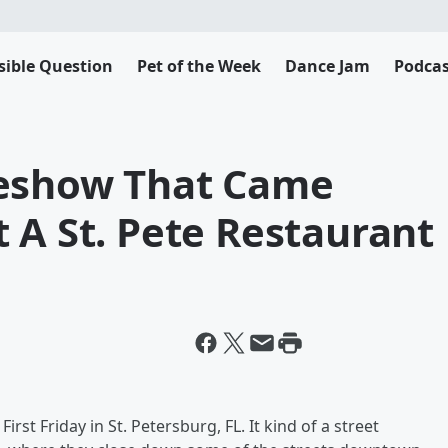
sible Question
Pet of the Week
Dance Jam
Podcas
deshow That Came
 A St. Pete Restaurant
rst Friday in St. Petersburg, FL. It kind of a street