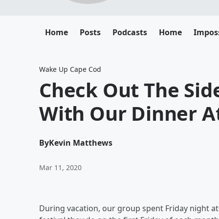
Home
Posts
Podcasts
Home
Impos
Wake Up Cape Cod
Check Out The Si
With Our Dinner At
By
Kevin Matthews
Mar 11, 2020
During vacation, our group spent Friday night at Fi