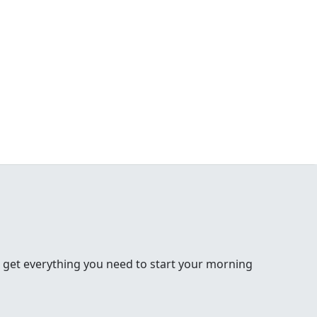
 get everything you need to start your morning