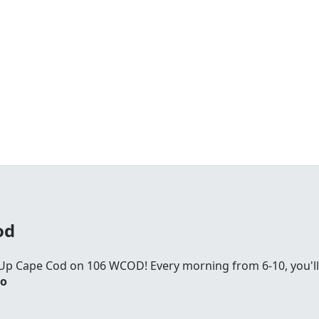
od
Up Cape Cod on 106 WCOD! Every morning from 6-10, you'll
io