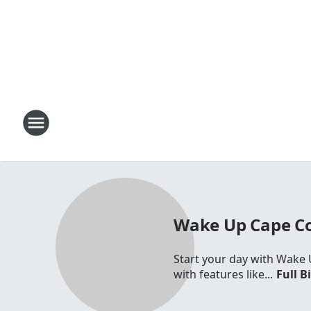
Wake Up Cape C
Start your day with Wake 
with features like...
Full B