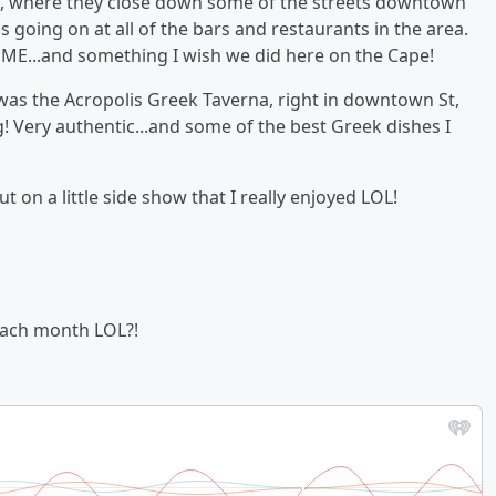
nth, where they close down some of the streets downtown
s going on at all of the bars and restaurants in the area.
E...and something I wish we did here on the Cape!
 was the Acropolis Greek Taverna, right in downtown St,
g! Very authentic...and some of the best Greek dishes I
t on a little side show that I really enjoyed LOL!
each month LOL?!