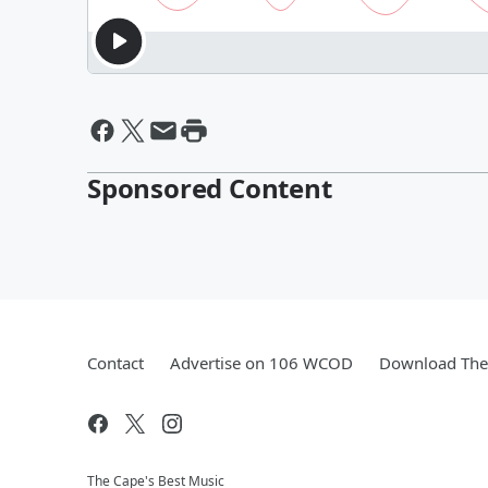
Sponsored Content
Contact
Advertise on 106 WCOD
Download The 
The Cape's Best Music