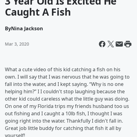
3 Year Old Is Excited He
Caught A Fish
By
Nina Jackson
Mar 3, 2020
What a cute video of this kid catching a fish on his
own. I will say that I was nervous that he was going to
fall into the water, and I kept saying. “Why is no one
helping him?” I I couldn't stop laughing because the
other kid could careless what the little guy was doing.
On one of my Florida trips my friends husband too us
out fishing and I caught a 10lb fish, I thought I was
going right into the water. Thankfully I didn't fall in.
Great job little buddy for catching that fish it all by
yourself!