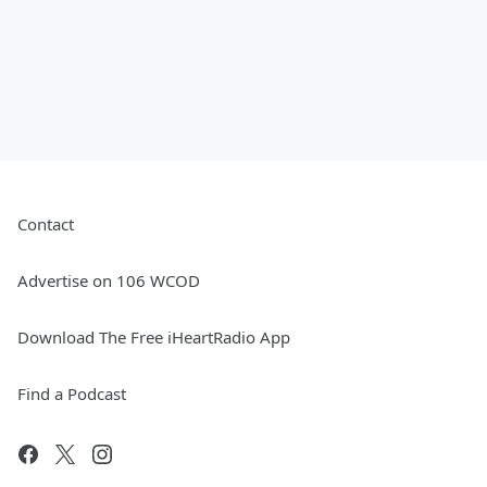
Contact
Advertise on 106 WCOD
Download The Free iHeartRadio App
Find a Podcast