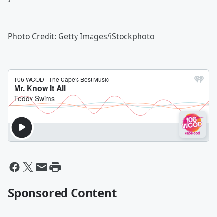
Photo Credit: Getty Images/iStockphoto
Sponsored Content