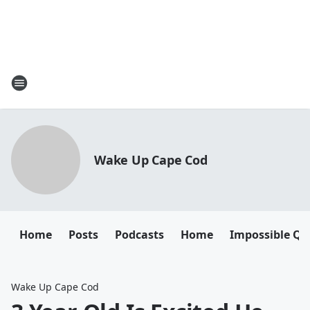
Wake Up Cape Cod
Home
Posts
Podcasts
Home
Impossible Qu
Wake Up Cape Cod