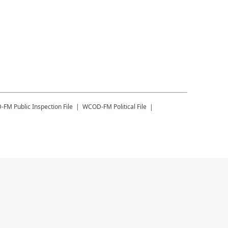
-FM
Public Inspection File
WCOD-FM
Political File