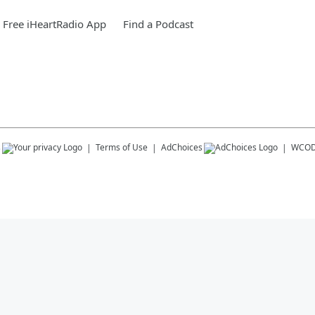
Free iHeartRadio App
Find a Podcast
s
Terms of Use
AdChoices
WCOD