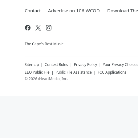
Contact
Advertise on 106 WCOD
Download The 
The Cape's Best Music
Sitemap
Contest Rules
Privacy Policy
Your Privacy Choice
EEO Public File
Public File Assistance
FCC Applications
©
2026
iHeartMedia, Inc.