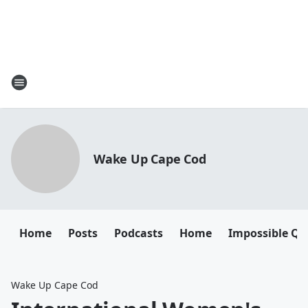
Wake Up Cape Cod
Home
Posts
Podcasts
Home
Impossible Qu
Wake Up Cape Cod