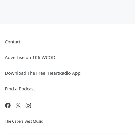
Contact
Advertise on 106 WCOD
Download The Free iHeartRadio App
Find a Podcast
The Cape's Best Music