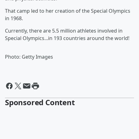
That camp led to her creation of the Special Olympics
in 1968.
Currently, there are 5.5 million athletes involved in
Special Olympics...in 193 countries around the world!
Photo: Getty Images
Sponsored Content