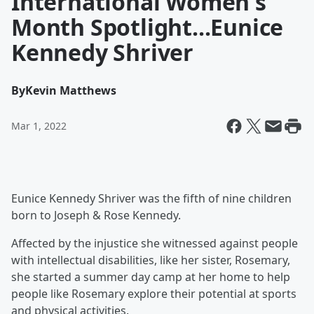
International Women's
Month Spotlight...Eunice
Kennedy Shriver
By
Kevin Matthews
Mar 1, 2022
Eunice Kennedy Shriver was the fifth of nine children
born to Joseph & Rose Kennedy.
Affected by the injustice she witnessed against people
with intellectual disabilities, like her sister, Rosemary,
she started a summer day camp at her home to help
people like Rosemary explore their potential at sports
and physical activities.