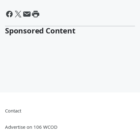
Sponsored Content
Contact
Advertise on 106 WCOD