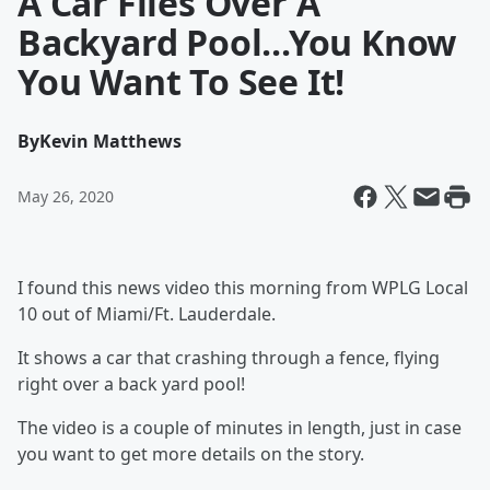
A Car Flies Over A
Backyard Pool...You Know
You Want To See It!
By
Kevin Matthews
May 26, 2020
I found this news video this morning from WPLG Local
10 out of Miami/Ft. Lauderdale.
It shows a car that crashing through a fence, flying
right over a back yard pool!
The video is a couple of minutes in length, just in case
you want to get more details on the story.