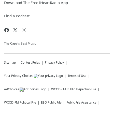
Download The Free iHeartRadio App
Find a Podcast
The Cape's Best Music
Sitemap
Contest Rules
Privacy Policy
Your Privacy Choices
Terms of Use
AdChoices
WCOD-FM
Public Inspection File
WCOD-FM
Political File
EEO Public File
Public File Assistance