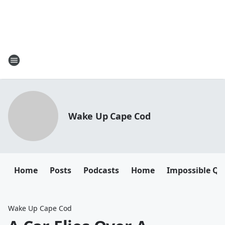
Wake Up Cape Cod
Home
Posts
Podcasts
Home
Impossible Qu
Wake Up Cape Cod