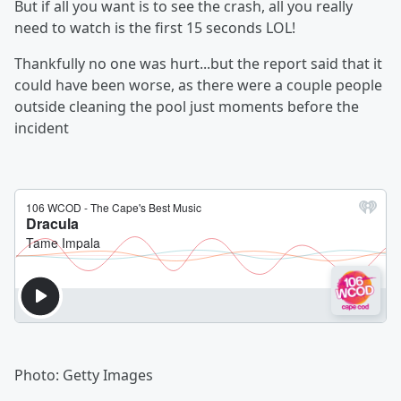
But if all you want is to see the crash, all you really
need to watch is the first 15 seconds LOL!
Thankfully no one was hurt...but the report said that it
could have been worse, as there were a couple people
outside cleaning the pool just moments before the
incident
Photo: Getty Images