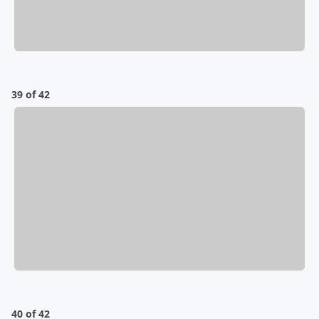
39 of 42
40 of 42