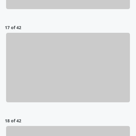
17 of 42
18 of 42