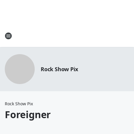
Rock Show Pix
Rock Show Pix
Foreigner