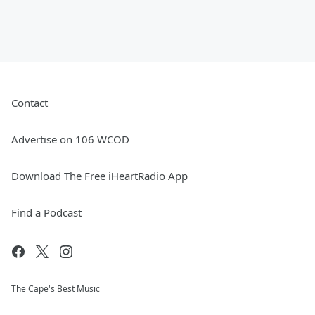
Contact
Advertise on 106 WCOD
Download The Free iHeartRadio App
Find a Podcast
The Cape's Best Music