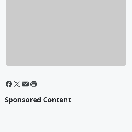
Sponsored Content