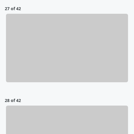
27 of 42
28 of 42