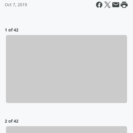
Oct 7, 2019
1 of 42
2 of 42