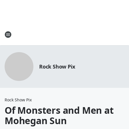
Rock Show Pix
Rock Show Pix
Of Monsters and Men at
Mohegan Sun