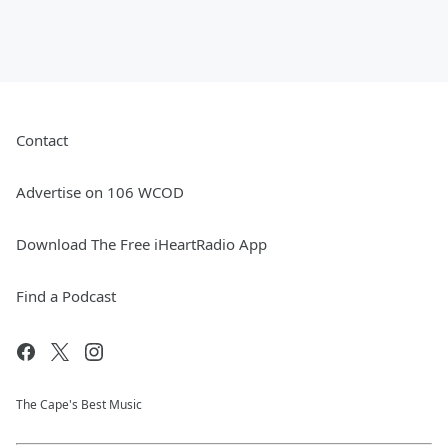
Contact
Advertise on 106 WCOD
Download The Free iHeartRadio App
Find a Podcast
The Cape's Best Music