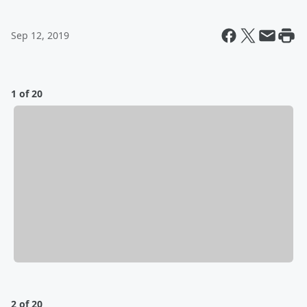
Sep 12, 2019
1 of 20
2 of 20