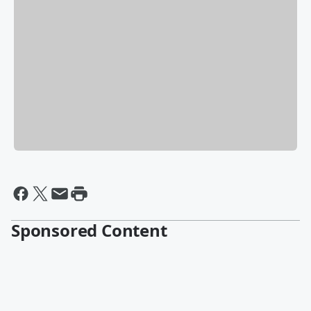
Sponsored Content