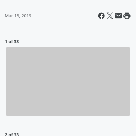
Mar 18, 2019
1 of 33
2 of 33