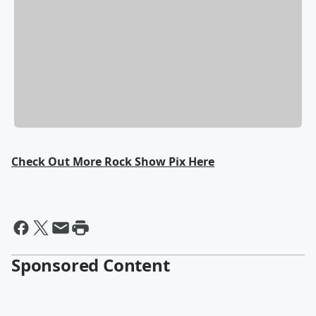
Check Out More Rock Show Pix Here
Sponsored Content