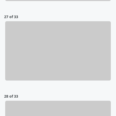
27 of 33
28 of 33