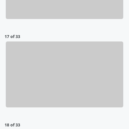
17 of 33
18 of 33