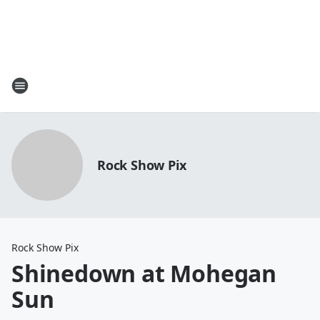
Rock Show Pix
Rock Show Pix
Shinedown at Mohegan
Sun