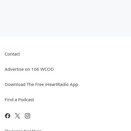
Contact
Advertise on 106 WCOD
Download The Free iHeartRadio App
Find a Podcast