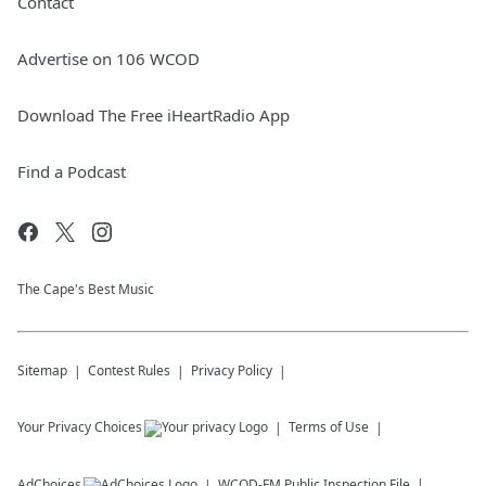
Contact
Advertise on 106 WCOD
Download The Free iHeartRadio App
Find a Podcast
The Cape's Best Music
Sitemap
Contest Rules
Privacy Policy
Your Privacy Choices
Terms of Use
AdChoices
WCOD-FM
Public Inspection File