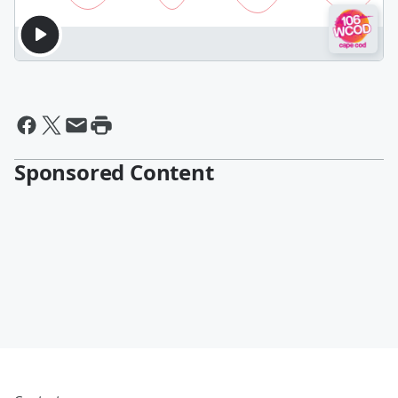
Sponsored Content