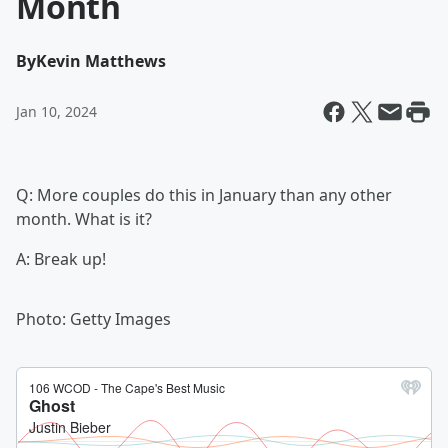
Month
By
Kevin Matthews
Jan 10, 2024
Q: More couples do this in January than any other
month. What is it?
A: Break up!
Photo: Getty Images