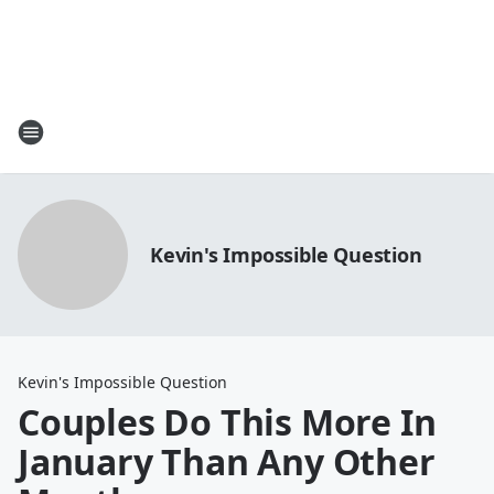
Kevin's Impossible Question
Kevin's Impossible Question
Couples Do This More In
January Than Any Other