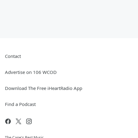
Contact
Advertise on 106 WCOD
Download The Free iHeartRadio App
Find a Podcast
The Cape's Best Music