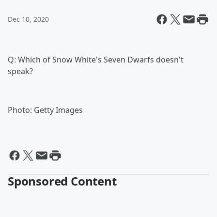
Dec 10, 2020
Q: Which of Snow White's Seven Dwarfs doesn't
speak?
Photo: Getty Images
Sponsored Content