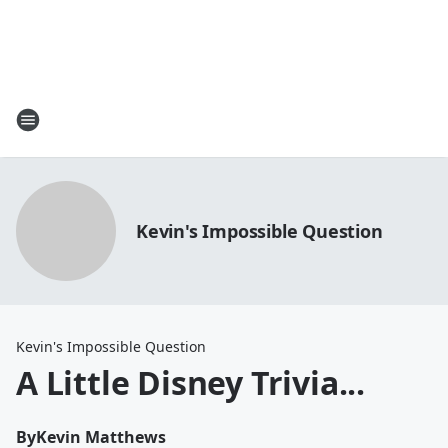
Kevin's Impossible Question
Kevin's Impossible Question
A Little Disney Trivia...
By
Kevin Matthews