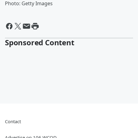
Photo: Getty Images
Sponsored Content
Contact
Advertise on 106 WCOD