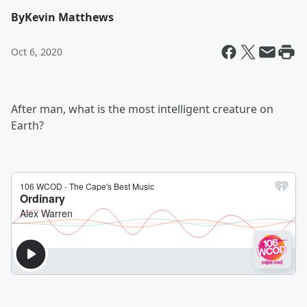
By
Kevin Matthews
Oct 6, 2020
After man, what is the most intelligent creature on
Earth?