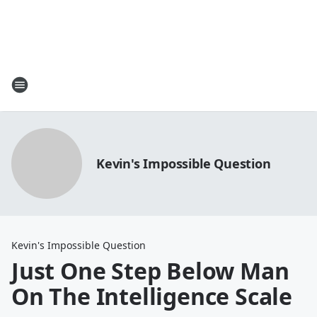
Kevin's Impossible Question
Kevin's Impossible Question
Just One Step Below Man
On The Intelligence Scale