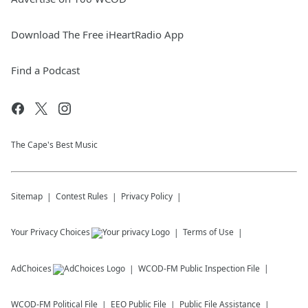
Download The Free iHeartRadio App
Find a Podcast
The Cape's Best Music
Sitemap
Contest Rules
Privacy Policy
Your Privacy Choices
Terms of Use
AdChoices
WCOD-FM
Public Inspection File
WCOD-FM
Political File
EEO Public File
Public File Assistance