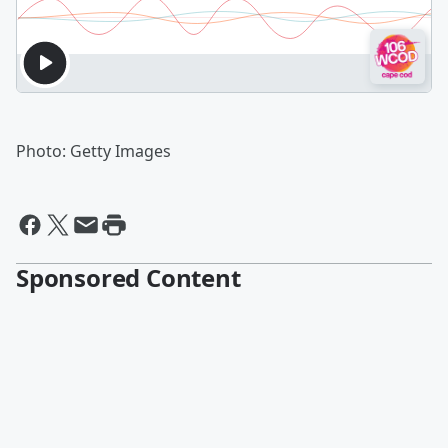
Photo: Getty Images
Sponsored Content