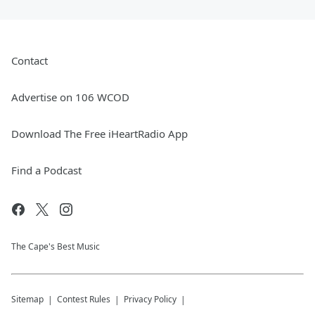
Contact
Advertise on 106 WCOD
Download The Free iHeartRadio App
Find a Podcast
The Cape's Best Music
Sitemap
Contest Rules
Privacy Policy