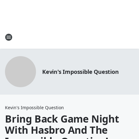
Kevin's Impossible Question
Kevin's Impossible Question
Bring Back Game Night
With Hasbro And The