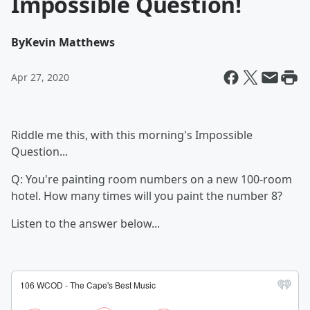
Impossible Question!
By
Kevin Matthews
Apr 27, 2020
Riddle me this, with this morning's Impossible
Question...
Q: You're painting room numbers on a new 100-room
hotel. How many times will you paint the number 8?
Listen to the answer below...