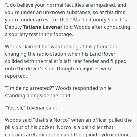
"I do believe your normal faculties are impaired, and
you're under an unknown substance, so at this time
you're under arrest for DUI," Martin County Sheriff's
Deputy
Tatiana Levenar
told Woods after conducting
a sobriety test in the footage.
Woods claimed her was looking at his phone and
changing the radio station when his Land Rover
collided with the trailer's left rear fender and flipped
onto the driver's side, though no injuries were
reported.
"I'm being arrested?" Woods responded while
standing alongside the road.
"Yes, sir," Levenar said.
Woods said "that's a Norco" when an officer pulled the
pills out of his pocket. Norco is a painkiller that
contains acetaminophen and the opioid hydrocodone,