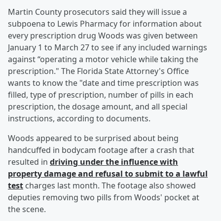
Martin County prosecutors said they will issue a
subpoena to Lewis Pharmacy for information about
every prescription drug Woods was given between
January 1 to March 27 to see if any included warnings
against “operating a motor vehicle while taking the
prescription." The Florida State Attorney's Office
wants to know the "date and time prescription was
filled, type of prescription, number of pills in each
prescription, the dosage amount, and all special
instructions, according to documents.
Woods appeared to be surprised about being
handcuffed in bodycam footage after a crash that
resulted in
driving under the influence with
property damage and refusal to submit to a lawful
test
charges last month. The footage also showed
deputies removing two pills from Woods' pocket at
the scene.