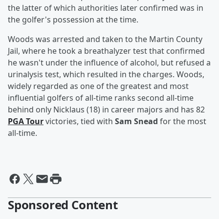
the latter of which authorities later confirmed was in
the golfer's possession at the time.
Woods was arrested and taken to the Martin County
Jail, where he took a breathalyzer test that confirmed
he wasn't under the influence of alcohol, but refused a
urinalysis test, which resulted in the charges. Woods,
widely regarded as one of the greatest and most
influential golfers of all-time ranks second all-time
behind only Nicklaus (18) in career majors and has 82
PGA Tour
victories, tied with
Sam Snead
for the most
all-time.
Sponsored Content