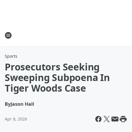
Sports
Prosecutors Seeking
Sweeping Subpoena In
Tiger Woods Case
By
Jason Hall
Apr 8, 2026