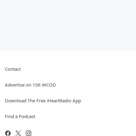
Contact
Advertise on 106 WCOD
Download The Free iHeartRadio App
Find a Podcast