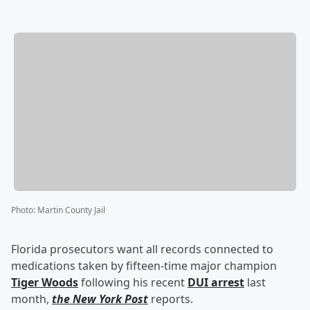
Photo
:
Martin County Jail
Florida prosecutors want all records connected to
medications taken by fifteen-time major champion
Tiger Woods
following his recent
DUI arrest
last
month,
the New York Post
reports.