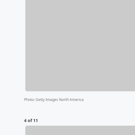
Photo
:
Getty Images North America
4 of 11