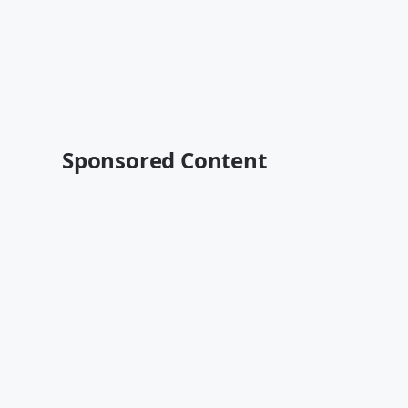
Sponsored Content