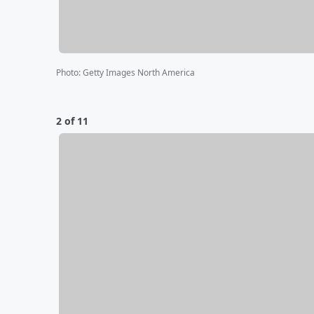
Photo
:
Getty Images North America
2 of 11