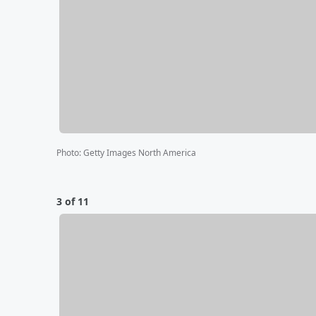
Photo
:
Getty Images North America
3 of 11