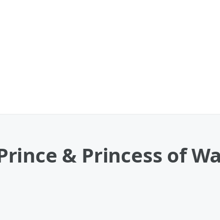
ince & Princess of Wal