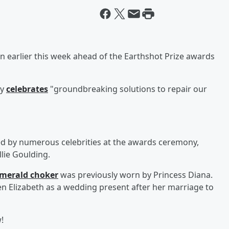
n earlier this week ahead of the Earthshot Prize awards
ay
celebrates
"groundbreaking solutions to repair our
ed by numerous celebrities at the awards ceremony,
lie Goulding.
merald choker
was previously worn by Princess Diana.
n Elizabeth as a wedding present after her marriage to
!