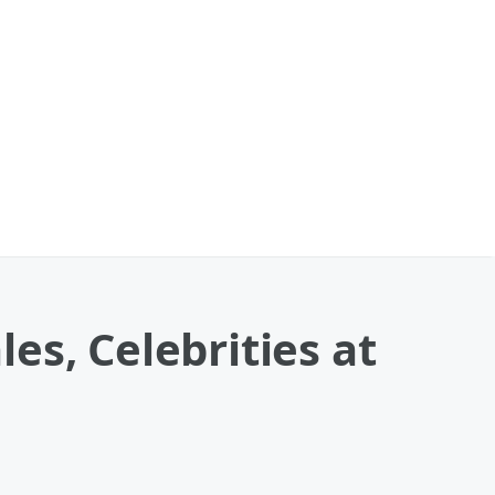
es, Celebrities at