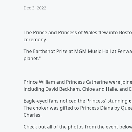
Dec 3, 2022
The Prince and Princess of Wales flew into Bosto
ceremony.
The Earthshot Prize at MGM Music Hall at Fenw
planet."
Prince William and Princess Catherine were join
including David Beckham, Chloe and Halle, and El
Eagle-eyed fans noticed the Princess' stunning
e
The choker was gifted to Princess Diana by Quee
Charles.
Check out all of the photos from the event below