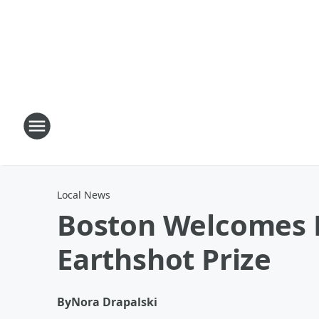
Local News
Boston Welcomes Pr
Earthshot Prize
By
Nora Drapalski