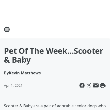
Pet Of The Week...Scooter
& Baby
By
Kevin Matthews
Apr 1, 2021
Scooter & Baby are a pair of adorable senior dogs who