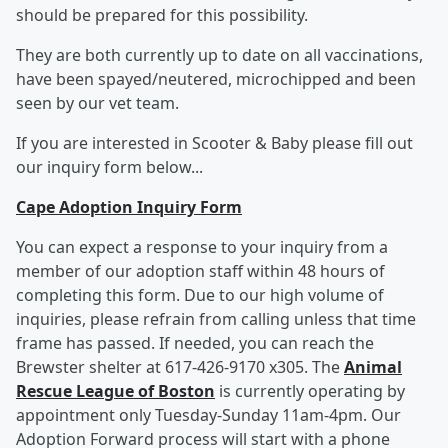
should be prepared for this possibility.
They are both currently up to date on all vaccinations,
have been spayed/neutered, microchipped and been
seen by our vet team.
If you are interested in Scooter & Baby please fill out
our inquiry form below...
Cape Adoption Inquiry Form
You can expect a response to your inquiry from a
member of our adoption staff within 48 hours of
completing this form. Due to our high volume of
inquiries, please refrain from calling unless that time
frame has passed. If needed, you can reach the
Brewster shelter at 617-426-9170 x305. The
Animal
Rescue League of Boston
is currently operating by
appointment only Tuesday-Sunday 11am-4pm. Our
Adoption Forward process will start with a phone