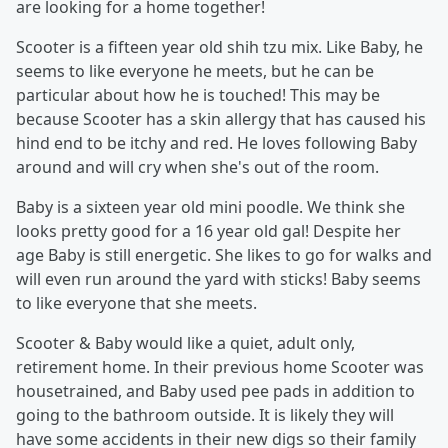
are looking for a home together!
Scooter is a fifteen year old shih tzu mix. Like Baby, he
seems to like everyone he meets, but he can be
particular about how he is touched! This may be
because Scooter has a skin allergy that has caused his
hind end to be itchy and red. He loves following Baby
around and will cry when she's out of the room.
Baby is a sixteen year old mini poodle. We think she
looks pretty good for a 16 year old gal! Despite her
age Baby is still energetic. She likes to go for walks and
will even run around the yard with sticks! Baby seems
to like everyone that she meets.
Scooter & Baby would like a quiet, adult only,
retirement home. In their previous home Scooter was
housetrained, and Baby used pee pads in addition to
going to the bathroom outside. It is likely they will
have some accidents in their new digs so their family