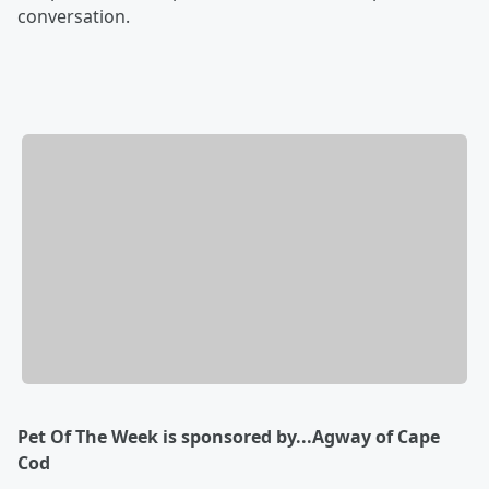
conversation.
Pet Of The Week is sponsored by...Agway of Cape
Cod