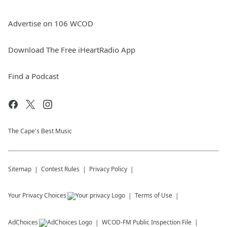
Advertise on 106 WCOD
Download The Free iHeartRadio App
Find a Podcast
The Cape's Best Music
Sitemap
Contest Rules
Privacy Policy
Your Privacy Choices
Terms of Use
AdChoices
WCOD-FM
Public Inspection File