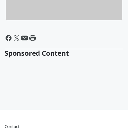
Sponsored Content
Contact