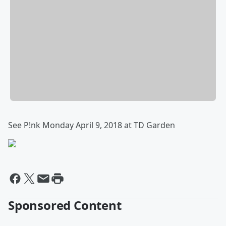
See P!nk Monday April 9, 2018 at TD Garden
Sponsored Content