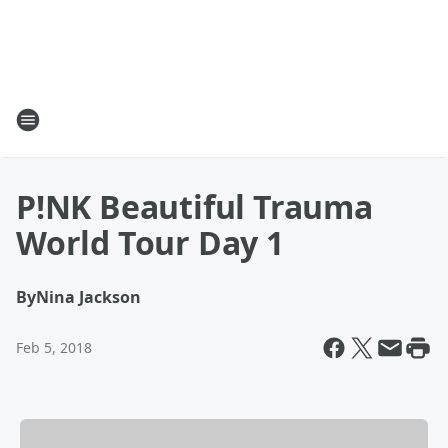
P!NK Beautiful Trauma
World Tour Day 1
By
Nina Jackson
Feb 5, 2018