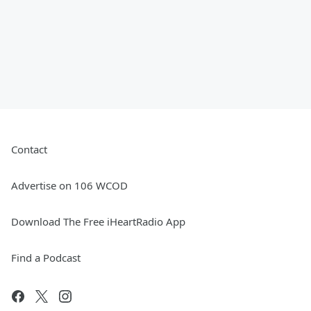
Contact
Advertise on 106 WCOD
Download The Free iHeartRadio App
Find a Podcast