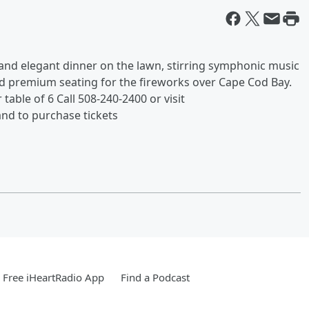
 and elegant dinner on the lawn, stirring symphonic music
d premium seating for the fireworks over Cape Cod Bay.
table of 6 Call 508-240-2400 or visit
nd to purchase tickets
Free iHeartRadio App
Find a Podcast