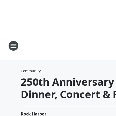
Community
250th Anniversar
Dinner, Concert & 
Rock Harbor