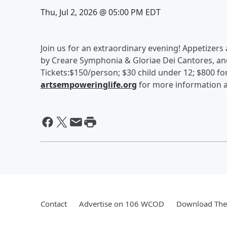
Thu, Jul 2, 2026 @ 05:00 PM EDT
Join us for an extraordinary evening! Appetizers
by Creare Symphonia & Gloriae Dei Cantores, an
Tickets:$150/person; $30 child under 12; $800 for 
artsempoweringlife.org
for more information a
Contact
Advertise on 106 WCOD
Download The 