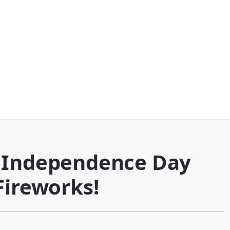
y Independence Day
Fireworks!