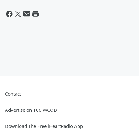
Contact
Advertise on 106 WCOD
Download The Free iHeartRadio App