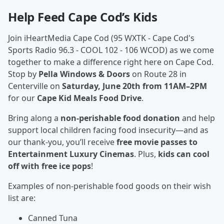
Help Feed Cape Cod’s Kids
Join iHeartMedia Cape Cod (95 WXTK - Cape Cod's
Sports Radio 96.3 - COOL 102 - 106 WCOD) as we come
together to make a difference right here on Cape Cod.
Stop by
Pella Windows & Doors
on Route 28 in
Centerville on
Saturday, June 20th from 11AM–2PM
for our
Cape Kid Meals Food Drive
.
Bring along a
non-perishable food donation
and help
support local children facing food insecurity—and as
our thank-you, you’ll receive
free movie passes to
Entertainment Luxury Cinemas
. Plus,
kids can cool
off with free ice pops
!
Examples of non-perishable food goods on their wish
list are:
Canned Tuna