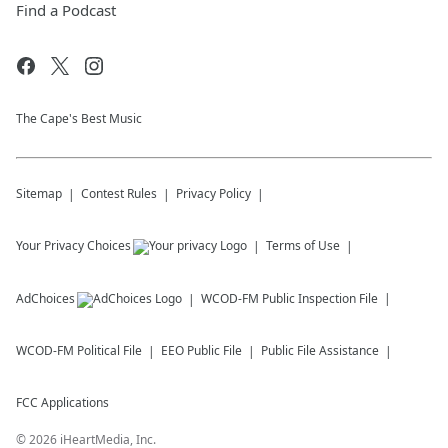
Find a Podcast
The Cape's Best Music
Sitemap
Contest Rules
Privacy Policy
Your Privacy Choices
Terms of Use
AdChoices
WCOD-FM
Public Inspection File
WCOD-FM
Political File
EEO Public File
Public File Assistance
FCC Applications
©
2026
iHeartMedia, Inc.