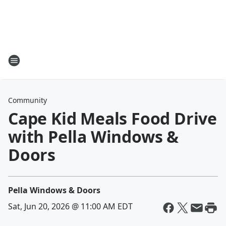
Community
Cape Kid Meals Food Drive
with Pella Windows &
Doors
Pella Windows & Doors
Sat, Jun 20, 2026 @ 11:00 AM EDT