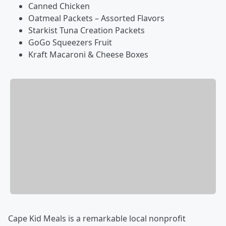
Canned Chicken
Oatmeal Packets – Assorted Flavors
Starkist Tuna Creation Packets
GoGo Squeezers Fruit
Kraft Macaroni & Cheese Boxes
Cape Kid Meals is a remarkable local nonprofit