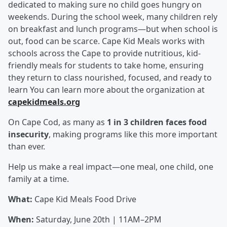
dedicated to making sure no child goes hungry on
weekends. During the school week, many children rely
on breakfast and lunch programs—but when school is
out, food can be scarce. Cape Kid Meals works with
schools across the Cape to provide nutritious, kid-
friendly meals for students to take home, ensuring
they return to class nourished, focused, and ready to
learn You can learn more about the organization at
capekidmeals.org
On Cape Cod, as many as
1 in 3 children faces food
insecurity
, making programs like this more important
than ever.
Help us make a real impact—one meal, one child, one
family at a time.
What:
Cape Kid Meals Food Drive
When:
Saturday, June 20th | 11AM–2PM