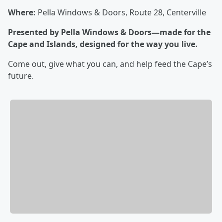
Where:
Pella Windows & Doors, Route 28, Centerville
Presented by Pella Windows & Doors—made for the
Cape and Islands, designed for the way you live.
Come out, give what you can, and help feed the Cape’s
future.